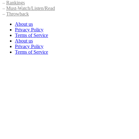
–
Rankings
–
Must-Watch/Listen/Read
–
Throwback
About us
Privacy Policy
Terms of Service
About us
Privacy Policy
Terms of Service