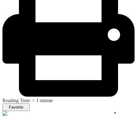
Reading Time:
< 1
minute
Favorite