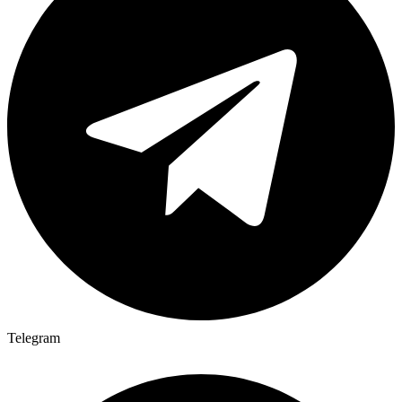
Telegram