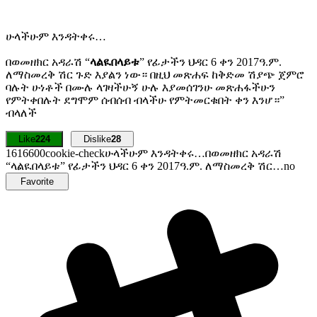
ሁላችሁም እንዳትቀሩ…
በወመዘክር አዳራሽ “
ላልዪበላይቱ
” የፊታችን ህዳር 6 ቀን 2017ዓ.ም.
ለማስመረቅ ሽር ጉድ እያልን ነው። በዚህ መጽሐፍ ከቅድመ ሽያጭ ጀምሮ
ባሉት ሁነቶች በሙሉ ላገዛችሁኝ ሁሉ እያመሰገንሁ መጽሐፋችሁን
የምትቀበሉት ደግሞም ሰብሰብ ብላችሁ የምትመርቁበት ቀን እንሆ።”
ብላለች
Like
224
Dislike
28
16166
0
0
cookie-check
ሁላችሁም እንዳትቀሩ…በወመዘክር አዳራሽ
“ላልዪበላይቱ” የፊታችን ህዳር 6 ቀን 2017ዓ.ም. ለማስመረቅ ሽር…
no
Favorite