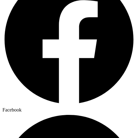
Facebook