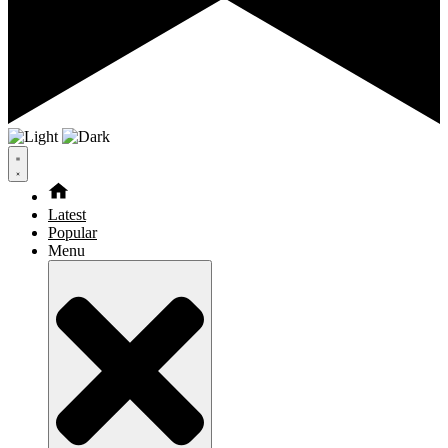
Latest
Popular
Menu