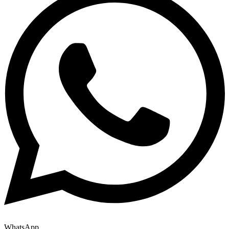
WhatsApp