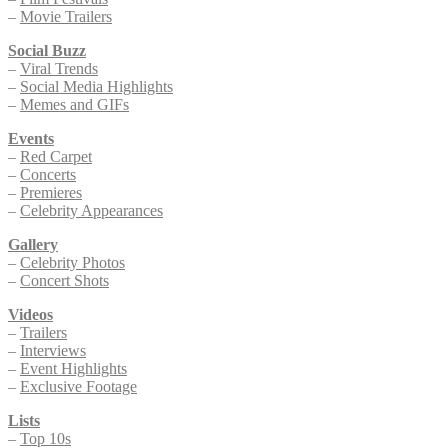
–
Movie Trailers
Social Buzz
–
Viral Trends
–
Social Media Highlights
–
Memes and GIFs
Events
–
Red Carpet
–
Concerts
–
Premieres
–
Celebrity Appearances
Gallery
–
Celebrity Photos
–
Concert Shots
Videos
–
Trailers
–
Interviews
–
Event Highlights
–
Exclusive Footage
Lists
–
Top 10s