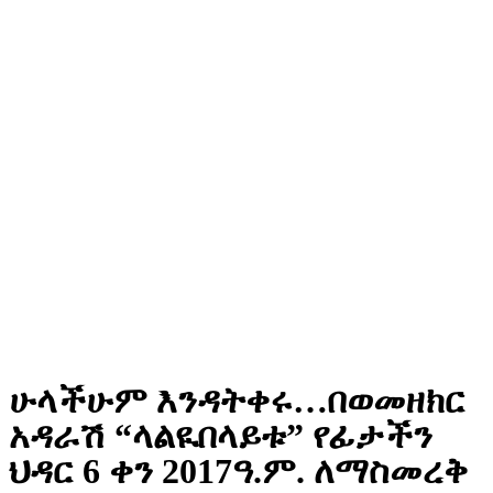
ሁላችሁም እንዳትቀሩ…በወመዘክር
አዳራሽ “ላልዪበላይቱ” የፊታችን
ህዳር 6 ቀን 2017ዓ.ም. ለማስመረቅ