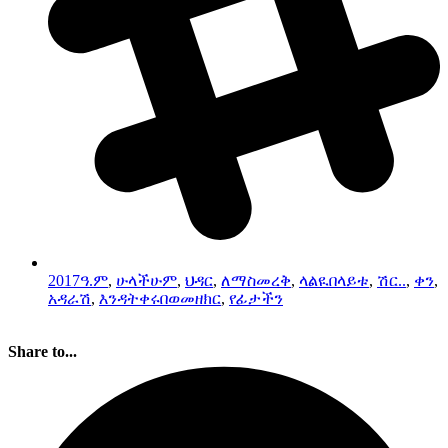
2017ዓ.ም
,
ሁላችሁም
,
ህዳር
,
ለማስመረቅ
,
ላልዪበላይቱ
,
ሽር..
,
ቀን
,
አዳራሽ
,
እንዳትቀሩበወመዘክር
,
የፊታችን
Share to...