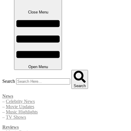
Close Menu
Open Menu
Search
Search
News
–
Celebrity News
–
Movie Updates
–
Music Highlights
–
TV Shows
Reviews