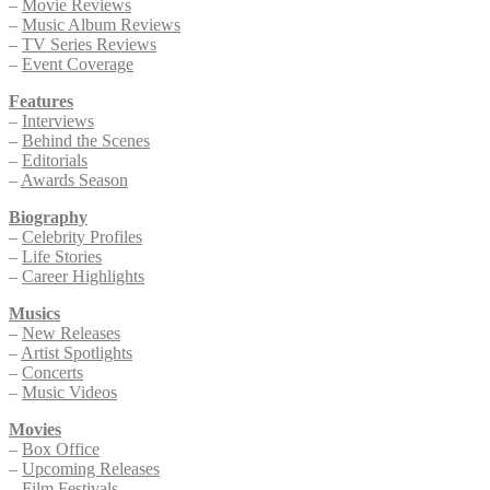
–
Movie Reviews
–
Music Album Reviews
–
TV Series Reviews
–
Event Coverage
Features
–
Interviews
–
Behind the Scenes
–
Editorials
–
Awards Season
Biography
–
Celebrity Profiles
–
Life Stories
–
Career Highlights
Musics
–
New Releases
–
Artist Spotlights
–
Concerts
–
Music Videos
Movies
–
Box Office
–
Upcoming Releases
–
Film Festivals