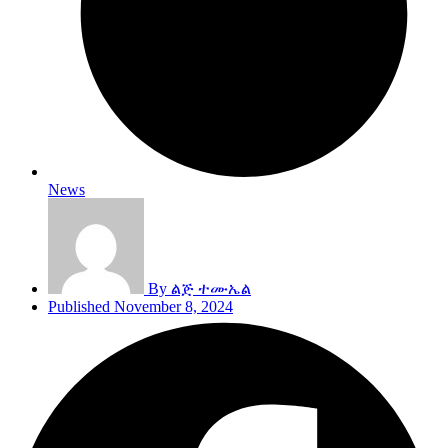
News
By
ልጅ ተሙኤል
Published
November 8, 2024