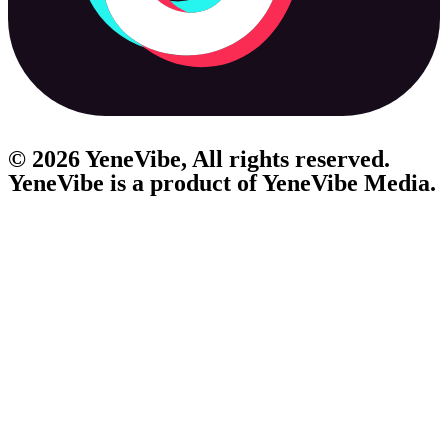
© 2026 YeneVibe, All rights reserved.
YeneVibe is a product of
YeneVibe Media.