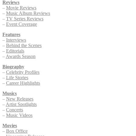
Reviews
–
Movie Reviews
–
Music Album Reviews
–
TV Series Reviews
–
Event Coverage
Features
–
Interviews
–
Behind the Scenes
–
Editorials
–
Awards Season
Biography
–
Celebrity Profiles
–
Life Stories
–
Career Highlights
Musics
–
New Releases
–
Artist Spotlights
–
Concerts
–
Music Videos
Movies
–
Box Office