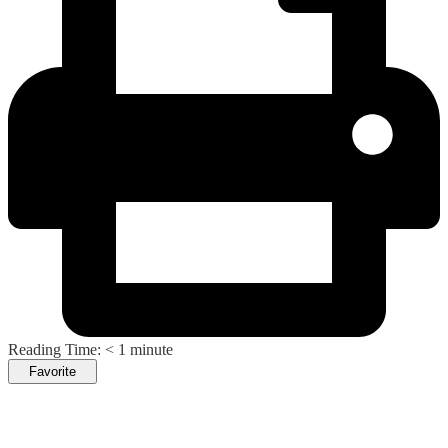
Reading Time:
< 1
minute
Favorite