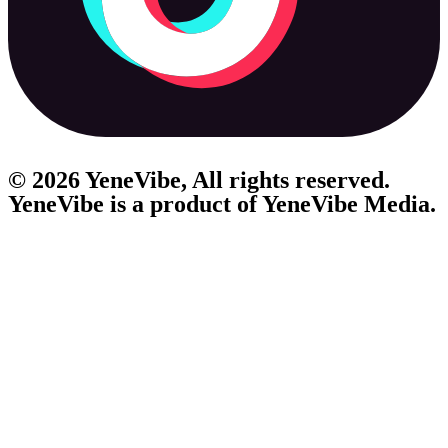
© 2026 YeneVibe, All rights reserved.
YeneVibe is a product of
YeneVibe Media.