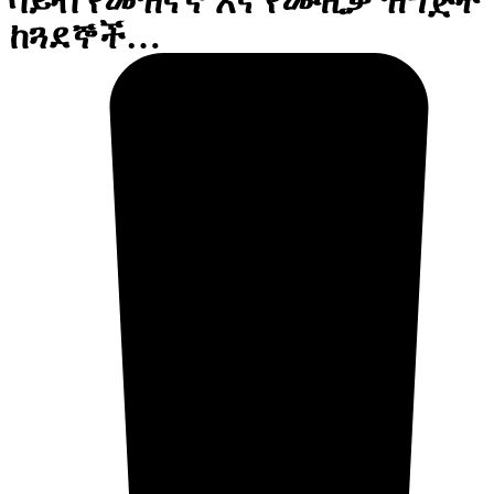
ቫይብ የመዝናኛ እና የሙዚቃ ዝግጅት
ከጓደኞች…