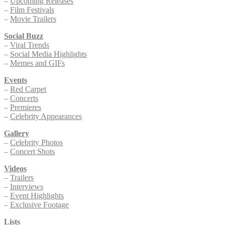
–
Upcoming Releases
–
Film Festivals
–
Movie Trailers
Social Buzz
–
Viral Trends
–
Social Media Highlights
–
Memes and GIFs
Events
–
Red Carpet
–
Concerts
–
Premieres
–
Celebrity Appearances
Gallery
–
Celebrity Photos
–
Concert Shots
Videos
–
Trailers
–
Interviews
–
Event Highlights
–
Exclusive Footage
Lists