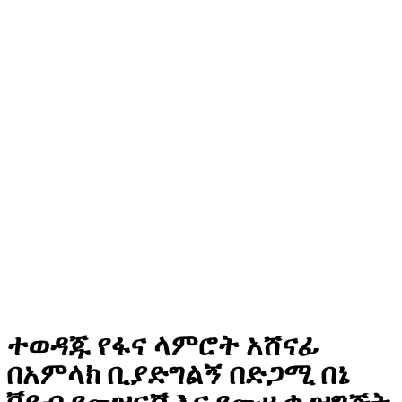
ተወዳጁ የፋና ላምሮት አሸናፊ
በአምላክ ቢያድግልኝ በድጋሚ በኔ