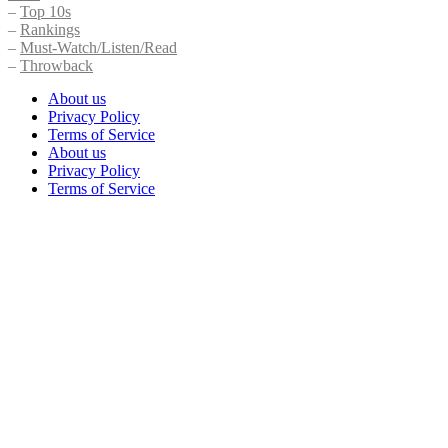
–
Top 10s
–
Rankings
–
Must-Watch/Listen/Read
–
Throwback
About us
Privacy Policy
Terms of Service
About us
Privacy Policy
Terms of Service