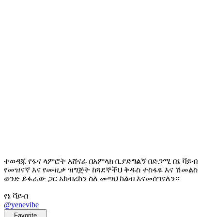
ተወዳጁ የፋና ላምሮት አሸናፊ በአምላክ ቢያድግልኝ በድጋሚ በኔ ቫይብ
የመዝናኛ እና የሙዚቃ ዝግጅት ከጓደኞችህ ቅዱስ ተስፋዬ እና ሽመልስ
ወንድ ይፋራው ጋር አክብረከን ስለ መጣህ ከልብ እናመሰግናለን።
የኔ ቫይብ
@yenevibe
Favorite