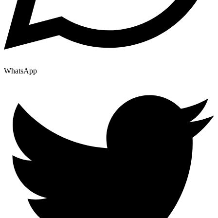
WhatsApp