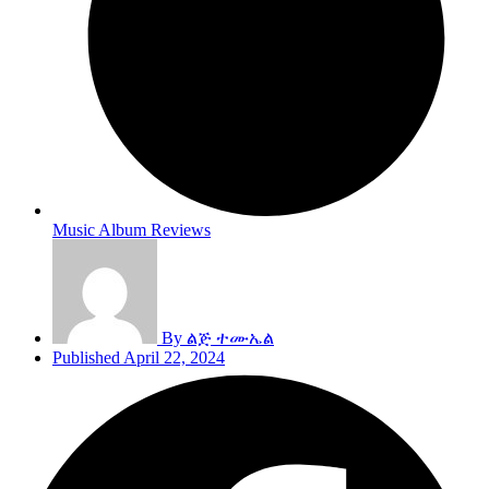
Music Album Reviews
By
ልጅ ተሙኤል
Published
April 22, 2024