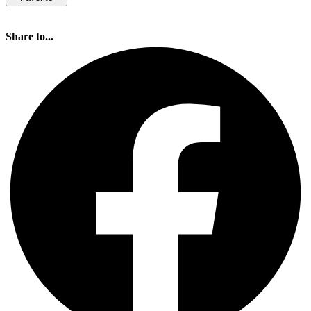
Share to...