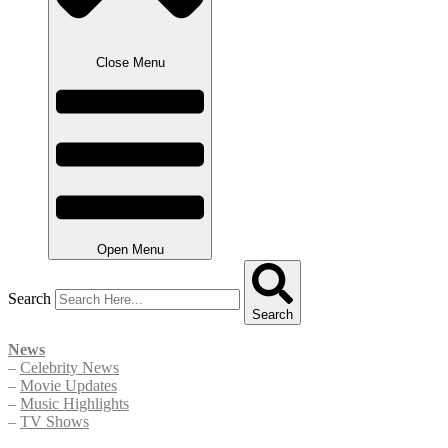
Close Menu
Open Menu
Search
Search
News
–
Celebrity News
–
Movie Updates
–
Music Highlights
–
TV Shows