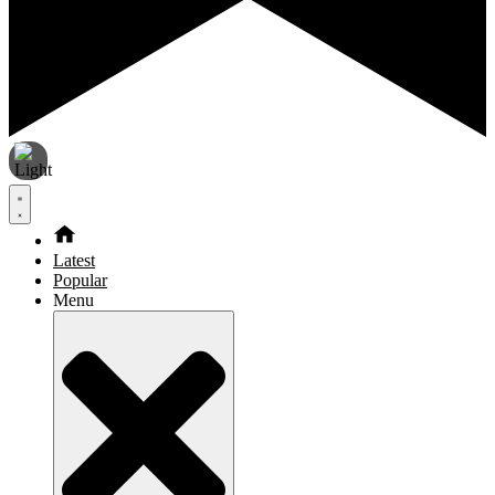
Latest
Popular
Menu