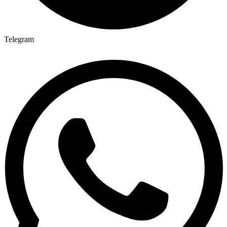
Telegram