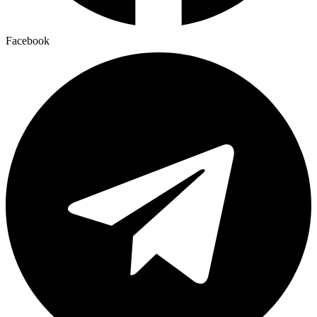
Facebook