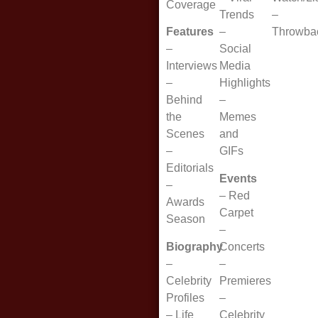
Coverage
Trends
–
Features
–
Throwba
–
Social
Interviews
Media
–
Highlights
Behind
–
the
Memes
Scenes
and
–
GIFs
Editorials
Events
–
–
Red
Awards
Carpet
Season
–
Biography
Concerts
–
–
Celebrity
Premieres
Profiles
–
–
Life
Celebrity