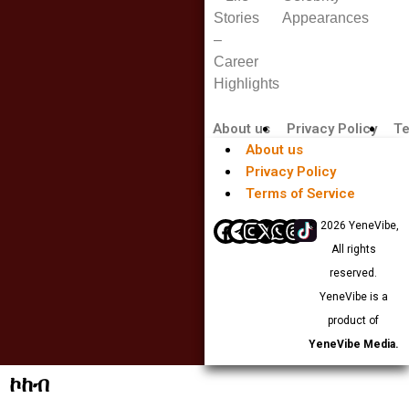
Stories
Appearances
–
Career
Highlights
About us
Privacy Policy
Te
About us
Privacy Policy
Terms of Service
© 2026 YeneVibe,
All rights
reserved.
YeneVibe is a
product of
YeneVibe Media.
ኮከብ