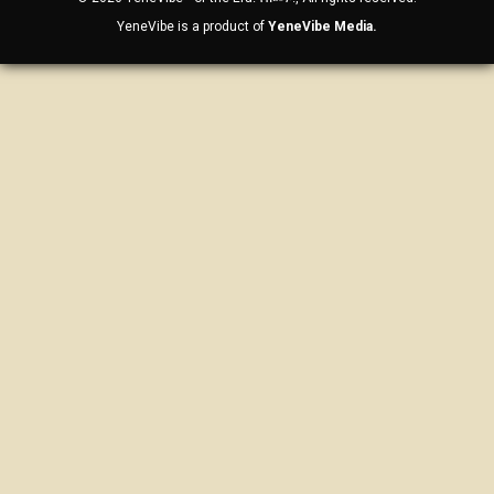
YeneVibe is a product of
YeneVibe Media.