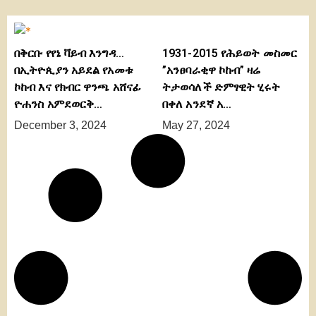
በቅርቡ የየኔ ቫይብ እንግዳ…
1931-2015 የሕይወት መስመር
በኢትዮጲያን አይደል የአመቱ
”አንፀባራቂዋ ኮከብ” ዛሬ
ኮከብ እና የክብር ዋንጫ አሸናፊ
ትታወሳለች ድምፃዊት ሂሩት
ዮሐንስ አምደወርቅ…
በቀለ አንደኛ አ…
December 3, 2024
May 27, 2024