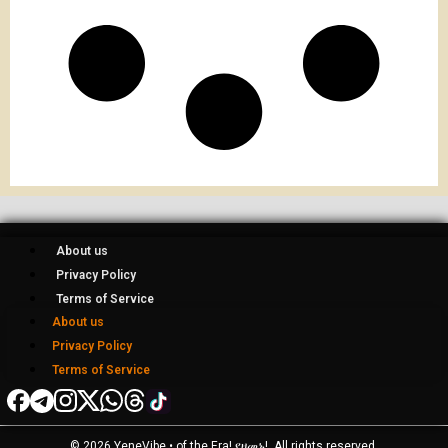
About us
Privacy Policy
Terms of Service
About us
Privacy Policy
Terms of Service
© 2026 YeneVibe • of the Era! የዘመኑ!, All rights reserved.