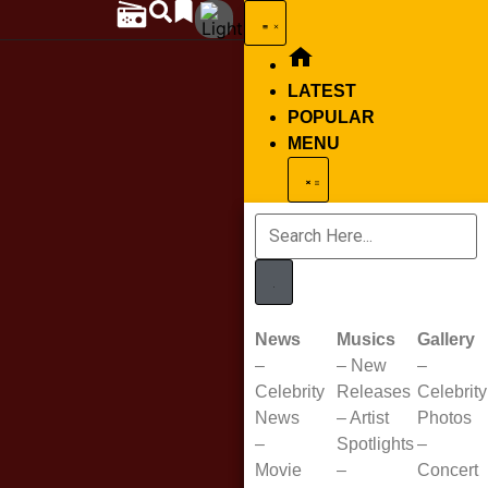
LATEST
POPULAR
MENU
News
Musics
Gallery
–
–
New
–
Celebrity
Releases
Celebrity
News
–
Artist
Photos
–
Spotlights
–
Movie
–
Concert