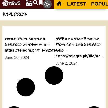
LATEST
POPU
እንዲያደርጉ
የሙዚቃ ምርጫ ላይ ጥንቃቄ
ዳኞች ለተወዳዳሪዎች የሙዚቃ
እንዲያደርጉ አጥብቀው መከሩ ፡፡
ምርጫ ላይ ጥንቃቄ እንዲያደርጉ
https://telegra.ph/file/925fe6a…
መከሩ…
https://telegra.ph/file/ad…
June 30, 2024
June 2, 2024