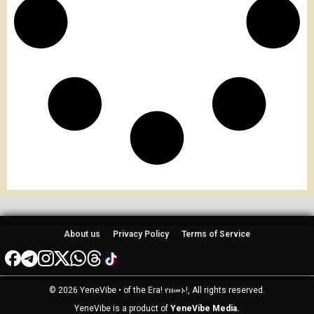
About us
Privacy Policy
Terms of Service
© 2026 YeneVibe • of the Era! የዘመኑ!, All rights reserved.
YeneVibe is a product of
YeneVibe Media.