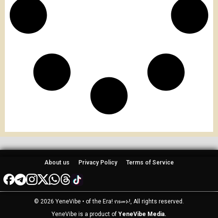
About us
Privacy Policy
Terms of Service
© 2026 YeneVibe • of the Era! የዘመኑ!, All rights reserved.
YeneVibe is a product of
YeneVibe Media.