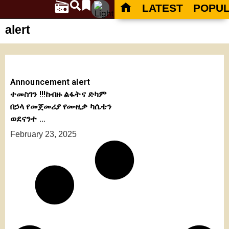
LATEST
POPU
alert
Announcement alert
ተመስገን !!!ከብዙ ልፋትና ድካም
በኃላ የመጀመሪያ የሙዚቃ ካሴቴን
ወደናንተ …
February 23, 2025