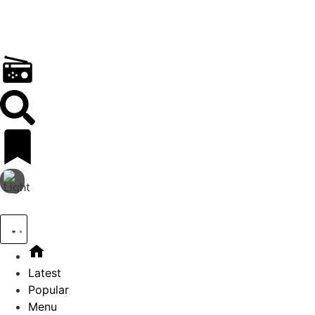
Latest
Popular
Menu