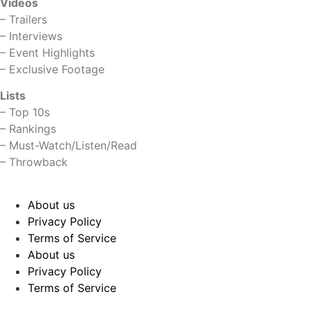
Videos
–
Trailers
–
Interviews
–
Event Highlights
–
Exclusive Footage
Lists
–
Top 10s
–
Rankings
–
Must-Watch/Listen/Read
–
Throwback
About us
Privacy Policy
Terms of Service
About us
Privacy Policy
Terms of Service