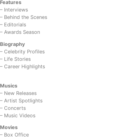
Features
–
Interviews
–
Behind the Scenes
–
Editorials
–
Awards Season
Biography
–
Celebrity Profiles
–
Life Stories
–
Career Highlights
Musics
–
New Releases
–
Artist Spotlights
–
Concerts
–
Music Videos
Movies
–
Box Office