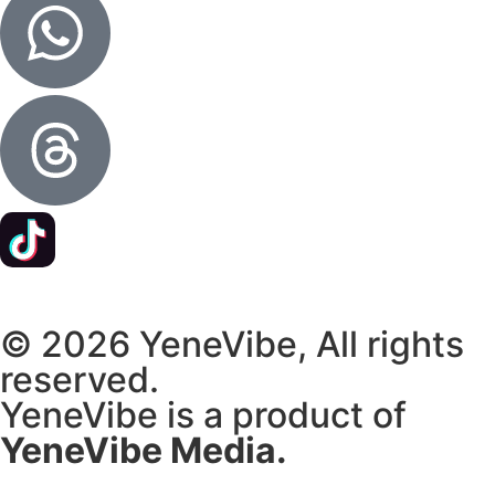
© 2026 YeneVibe, All rights
reserved.
YeneVibe is a product of
YeneVibe Media.