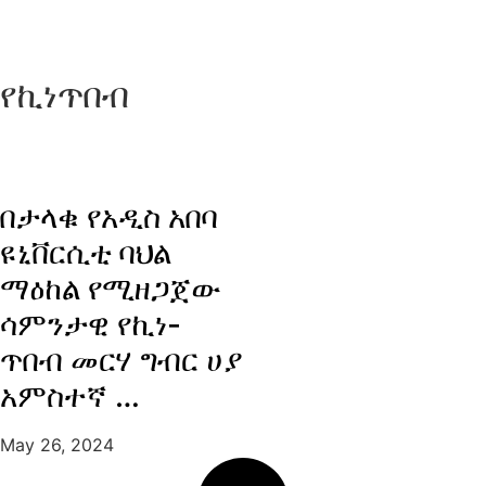
የኪነጥበብ
በታላቁ የአዲስ አበባ
ዩኒቨርሲቲ ባህል
ማዕከል የሚዘጋጀው
ሳምንታዊ የኪነ-
ጥበብ መርሃ ግብር ሀያ
አምስተኛ …
May 26, 2024