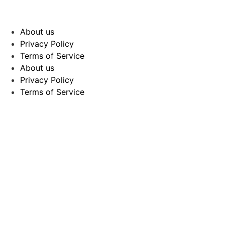
About us
Privacy Policy
Terms of Service
About us
Privacy Policy
Terms of Service