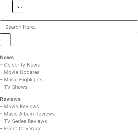
News
–
Celebrity News
–
Movie Updates
–
Music Highlights
–
TV Shows
Reviews
–
Movie Reviews
–
Music Album Reviews
–
TV Series Reviews
–
Event Coverage