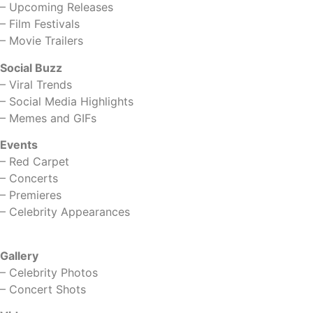
–
Upcoming Releases
–
Film Festivals
–
Movie Trailers
Social Buzz
–
Viral Trends
–
Social Media Highlights
–
Memes and GIFs
Events
–
Red Carpet
–
Concerts
–
Premieres
–
Celebrity Appearances
Gallery
–
Celebrity Photos
–
Concert Shots