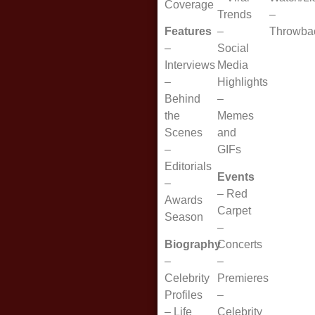
Coverage
Trends
–
Features
–
Throwba
–
Social
Interviews
Media
–
Highlights
Behind
–
the
Memes
Scenes
and
–
GIFs
Editorials
Events
–
–
Red
Awards
Carpet
Season
–
Biography
Concerts
–
–
Celebrity
Premieres
Profiles
–
–
Life
Celebrity