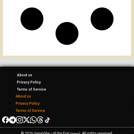
About us
Privacy Policy
Terms of Service
About us
Privacy Policy
Terms of Service
© 2026 YeneVibe • of the Era! የዘመኑ!, All rights reserved.