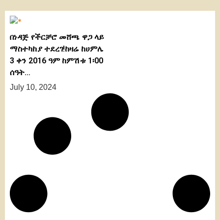
በነዳጅ የችርቻሮ መሸጫ ዋጋ ላይ
ማስተካከያ ተደረገ!ከዛሬ ከሀምሌ
3 ቀን 2016 ዓም ከምሽቱ 1፡00
ሰዓት…
July 10, 2024