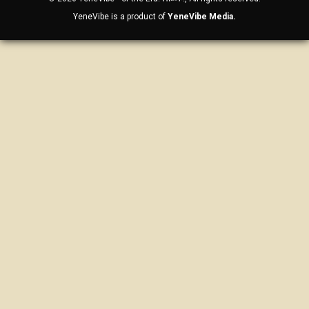
YeneVibe is a product of
YeneVibe Media.