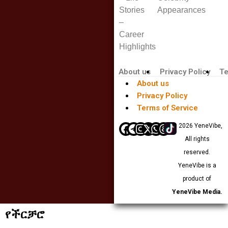
Stories
Appearances
–
Career
Highlights
About us
Privacy Policy
Te
About us
Privacy Policy
Terms of Service
© 2026 YeneVibe,
All rights
reserved.
YeneVibe is a
product of
YeneVibe Media.
የችርቻሮ