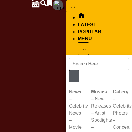
LATEST
POPULAR
MENU
News
Musics
Gallery
–
–
New
–
Celebrity
Releases
Celebrity
News
–
Artist
Photos
–
Spotlights
–
Movie
–
Concert