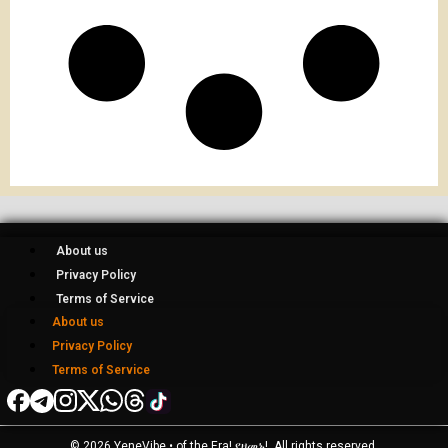
About us
Privacy Policy
Terms of Service
About us
Privacy Policy
Terms of Service
© 2026 YeneVibe • of the Era! የዘመኑ!, All rights reserved.