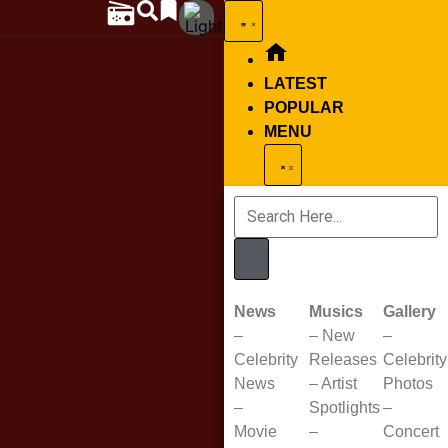
LATEST
POPULAR
MENU
News
Musics
Gallery
–
–
New
–
Celebrity
Releases
Celebrity
News
–
Artist
Photos
–
Spotlights
–
Movie
–
Concert