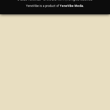
YeneVibe is a product of
YeneVibe Media.