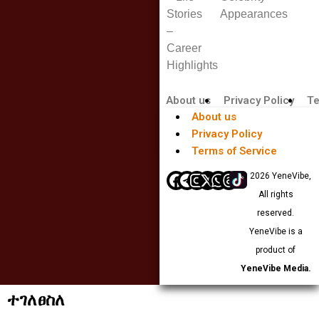
Stories
Appearances
–
Career
Highlights
About us
Privacy Policy
Te
About us
Privacy Policy
Terms of Service
© 2026 YeneVibe,
All rights
reserved.
YeneVibe is a
product of
YeneVibe Media.
ተገለፀስለ