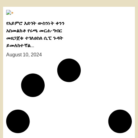
የአይምሮ እድገት ውስንነት ቀንን
አስመልክቶ የሩጫ መርሐ-ግብር
መዘጋጀቱ ተገለፀስለ ሲፒ ጉዳት
ይመለከተኛል…
August 10, 2024