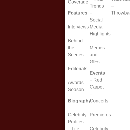
Coverage
Trends
–
Features
–
Throwba
–
Social
Interviews
Media
–
Highlights
Behind
–
the
Memes
Scenes
and
–
GIFs
Editorials
Events
–
–
Red
Awards
Carpet
Season
–
Biography
Concerts
–
–
Celebrity
Premieres
Profiles
–
–
Life
Celebrity