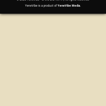
YeneVibe is a product of
YeneVibe Media.