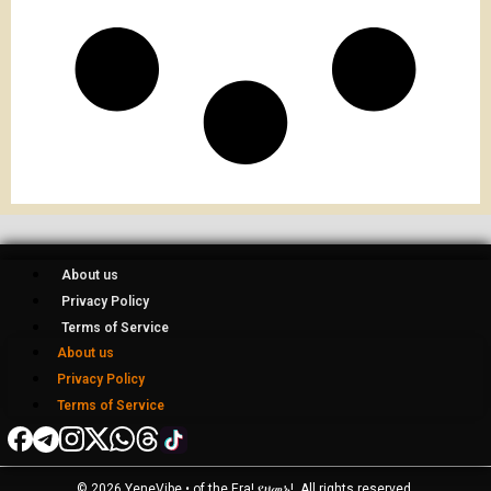
About us
Privacy Policy
Terms of Service
About us
Privacy Policy
Terms of Service
© 2026 YeneVibe • of the Era! የዘመኑ!, All rights reserved.