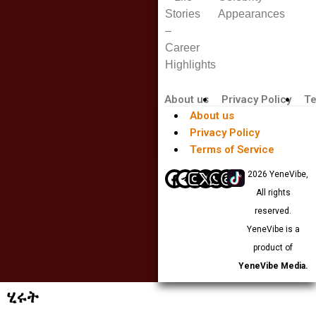
Stories
Appearances
–
Career
Highlights
About us
Privacy Policy
Te
About us
Privacy Policy
Terms of Service
© 2026 YeneVibe,
All rights
reserved.
YeneVibe is a
product of
YeneVibe Media.
ሂሩት