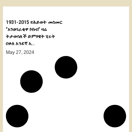
1931-2015 የሕይወት መስመር
”አንፀባራቂዋ ኮከብ” ዛሬ
ትታወሳለች ድምፃዊት ሂሩት
በቀለ አንደኛ አ…
May 27, 2024