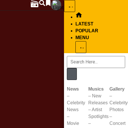
LATEST
POPULAR
MENU
News
Musics
Gallery
–
–
New
–
Celebrity
Releases
Celebrity
News
–
Artist
Photos
–
Spotlights
–
Movie
–
Concert