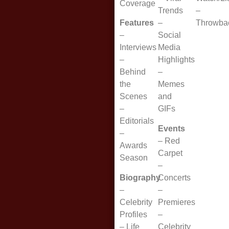
Coverage
Trends
–
Features
–
Throwba
–
Social
Interviews
Media
–
Highlights
Behind
–
the
Memes
Scenes
and
–
GIFs
Editorials
Events
–
–
Red
Awards
Carpet
Season
–
Biography
Concerts
–
–
Celebrity
Premieres
Profiles
–
–
Life
Celebrity