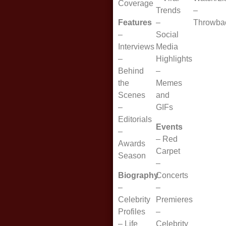
Coverage
Trends
–
Features
–
Throwba
–
Social
Interviews
Media
–
Highlights
Behind
–
the
Memes
Scenes
and
–
GIFs
Editorials
Events
–
–
Red
Awards
Carpet
Season
–
Biography
Concerts
–
–
Celebrity
Premieres
Profiles
–
–
Life
Celebrity