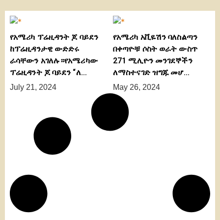
የአሜሪካ ፕሬዚዳንት ጆ ባይደን
የአሜሪካ አቪዬሽን ባለስልጣን
ከፕሬዚዳንታዊ ውድድሩ
በቀጣዮቹ ሶስት ወራት ውስጥ
ራሳቸውን አገለሉ።የአሜሪካው
271 ሚሊዮን መንገደኞችን
ፕሬዚዳንት ጆ ባይደን “ለ…
ለማስተናገድ ዝግጁ መሆ…
July 21, 2024
May 26, 2024