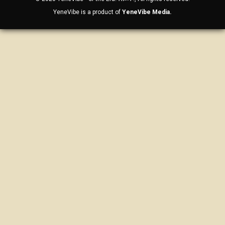
YeneVibe is a product of
YeneVibe Media.