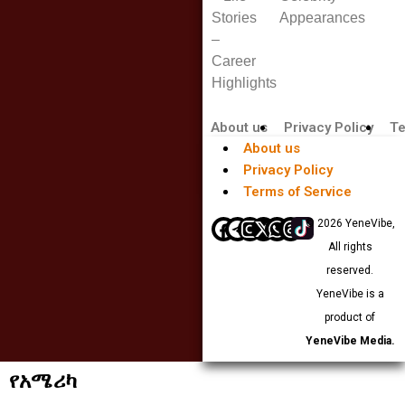
Stories
Appearances
–
Career
Highlights
About us
Privacy Policy
Te
About us
Privacy Policy
Terms of Service
© 2026 YeneVibe,
All rights
reserved.
YeneVibe is a
product of
YeneVibe Media.
የአሜሪካ