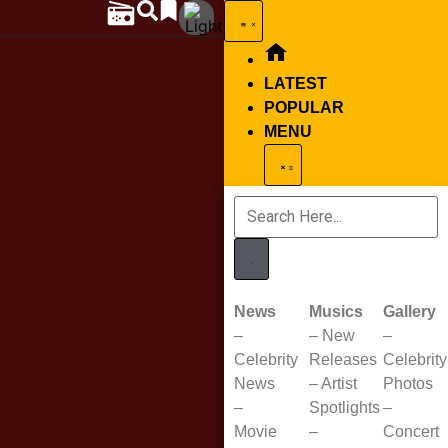
LATEST
POPULAR
MENU
News
Musics
Gallery
–
–
New
–
Celebrity
Releases
Celebrity
News
–
Artist
Photos
–
Spotlights
–
Movie
–
Concert