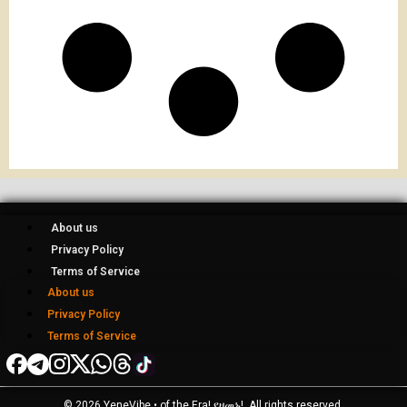
About us
Privacy Policy
Terms of Service
About us
Privacy Policy
Terms of Service
© 2026 YeneVibe • of the Era! የዘመኑ!, All rights reserved.