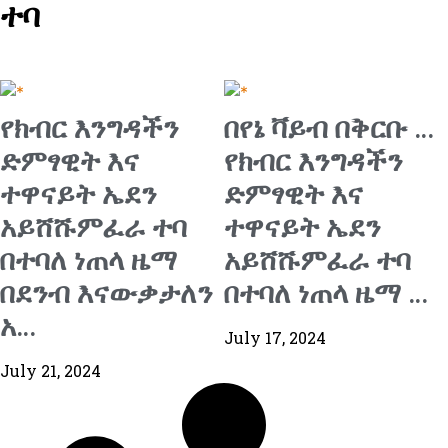
ተባ
የክብር እንግዳችን
በየኔ ቫይብ በቅርቡ …
ድምፃዊት እና
የክብር እንግዳችን
ተዋናይት ኤደን
ድምፃዊት እና
አይሸሹምፈራ ተባ
ተዋናይት ኤደን
በተባለ ነጠላ ዜማ
አይሸሹምፈራ ተባ
በደንብ እናውቃታለን
በተባለ ነጠላ ዜማ …
አ…
July 17, 2024
July 21, 2024