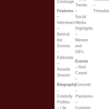
Coverage
Trends
–
Features
–
Throwba
–
Social
Interviews
Media
–
Highlights
Behind
–
the
Memes
Scenes
and
–
GIFs
Editorials
Events
–
–
Red
Awards
Carpet
Season
–
Biography
Concerts
–
–
Celebrity
Premieres
Profiles
–
–
Life
Celebrity