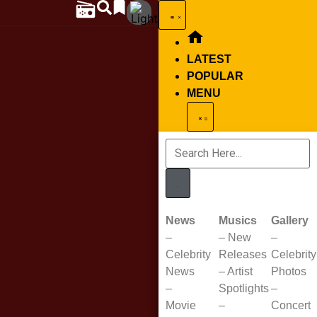
LATEST
POPULAR
MENU
News
Musics
Gallery
–
–
New
–
Celebrity
Releases
Celebrity
News
–
Artist
Photos
–
Spotlights
–
Movie
–
Concert