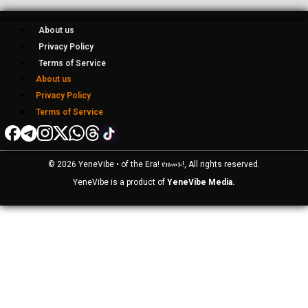
About us
Privacy Policy
Terms of Service
About us
Privacy Policy
Terms of Service
© 2026 YeneVibe • of the Era! የዘመኑ!, All rights reserved.
YeneVibe is a product of
YeneVibe Media.