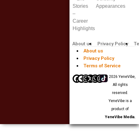
Stories
Appearances
–
Career
Highlights
About us
Privacy Policy
Te
About us
Privacy Policy
Terms of Service
© 2026 YeneVibe,
All rights
reserved.
YeneVibe is a
product of
YeneVibe Media.