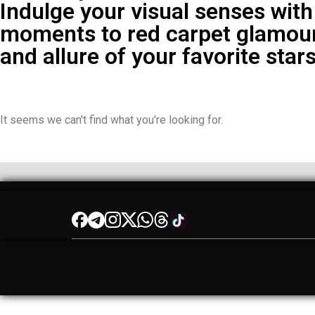
Indulge your visual senses with
moments to red carpet glamour
and allure of your favorite stars
It seems we can't find what you're looking for.