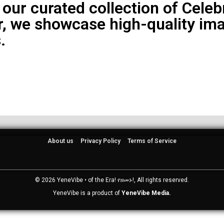
 our curated collection of Cele
, we showcase high-quality ima
.
About us
Privacy Policy
Terms of Service
© 2026 YeneVibe • of the Era! የዘመኑ!, All rights reserved.
YeneVibe is a product of
YeneVibe Media.