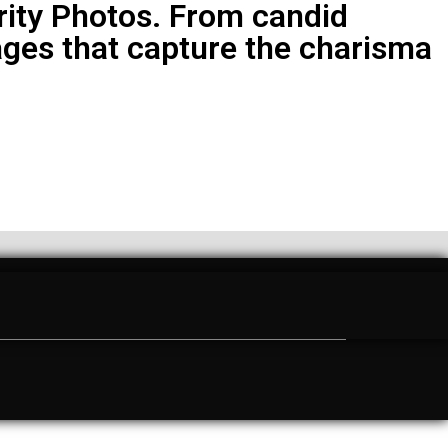
brity Photos. From candid
ges that capture the charisma