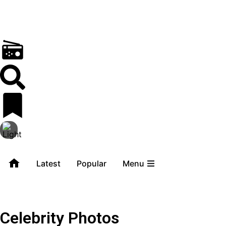
Latest
Popular
Menu
Celebrity Photos